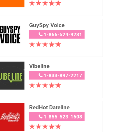
GuySpy Voice
1-866-524-9231
Vibeline
1-833-897-2217
RedHot Dateline
1-855-523-1608