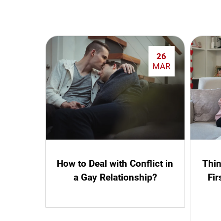
26
MAR
How to Deal with Conflict in
Thin
a Gay Relationship?
Fir