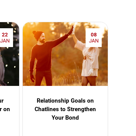
22
08
JAN
JAN
ur
Relationship Goals on
r on
Chatlines to Strengthen
Your Bond