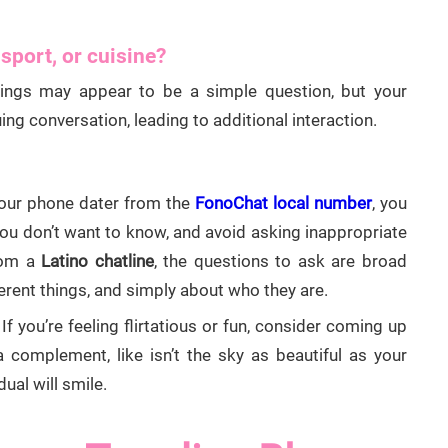
 sport, or cuisine?
things may appear to be a simple question, but your
ng conversation, leading to additional interaction.
your phone dater from the
FonoChat local number
, you
you don’t want to know, and avoid asking inappropriate
rom a
Latino chatline
, the questions to ask are broad
ferent things, and simply about who they are.
If you’re feeling flirtatious or fun, consider coming up
a complement, like isn’t the sky as beautiful as your
dual will smile.