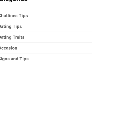
Chatlines Tips
Dating Tips
Dating Traits
Occasion
Signs and Tips