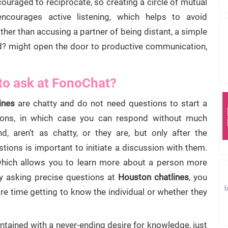
couraged to reciprocate, so creating a circle of mutual
encourages active listening, which helps to avoid
her than accusing a partner of being distant, a simple
nd? might open the door to productive communication,
to ask at FonoChat?
ines
are chatty and do not need questions to start a
ions, in which case you can respond without much
nd, aren’t as chatty, or they are, but only after the
stions is important to initiate a discussion with them.
 which allows you to learn more about a person more
By asking precise questions at
Houston chatlines
, you
 time getting to know the individual or whether they
ained with a never-ending desire for knowledge, just