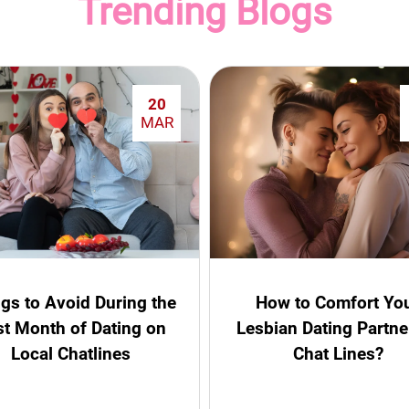
Trending Blogs
20
MAR
gs to Avoid During the
How to Comfort Yo
st Month of Dating on
Lesbian Dating Partne
Local Chatlines
Chat Lines?