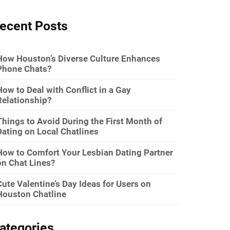
ecent Posts
How Houston’s Diverse Culture Enhances
Phone Chats?
How to Deal with Conflict in a Gay
Relationship?
Things to Avoid During the First Month of
Dating on Local Chatlines
How to Comfort Your Lesbian Dating Partner
on Chat Lines?
Cute Valentine’s Day Ideas for Users on
Houston Chatline
ategories