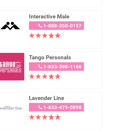
Interactive Male
1-888-350-0157
Tango Personals
1-833-398-1166
Lavender Line
1-833-479-0898