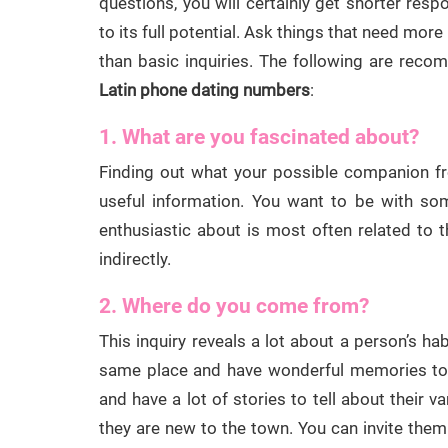
questions, you will certainly get shorter res
to its full potential. Ask things that need more
than basic inquiries. The following are rec
Latin phone dating numbers
:
1. What are you fascinated about?
Finding out what your possible companion 
useful information. You want to be with so
enthusiastic about is most often related to t
indirectly.
2. Where do you come from?
This inquiry reveals a lot about a person’s hab
same place and have wonderful memories to s
and have a lot of stories to tell about their v
they are new to the town. You can invite them 