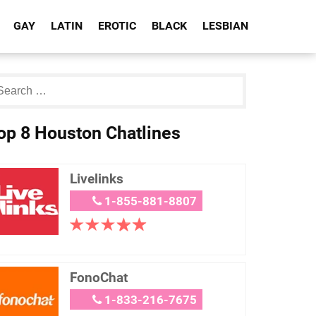
GAY
LATIN
EROTIC
BLACK
LESBIAN
op 8 Houston Chatlines
Livelinks
1-855-881-8807
FonoChat
1-833-216-7675