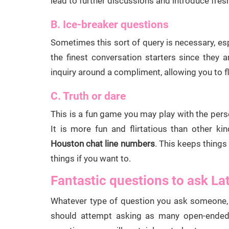
lead to further discussions and introduce fresh
B. Ice-breaker questions
Sometimes this sort of query is necessary, es
the finest conversation starters since they 
inquiry around a compliment, allowing you to fli
C. Truth or dare
This is a fun game you may play with the pers
It is more fun and flirtatious than other k
Houston chat line numbers
. This keeps things
things if you want to.
Fantastic questions to ask La
Whatever type of question you ask someone, 
should attempt asking as many open-ended i