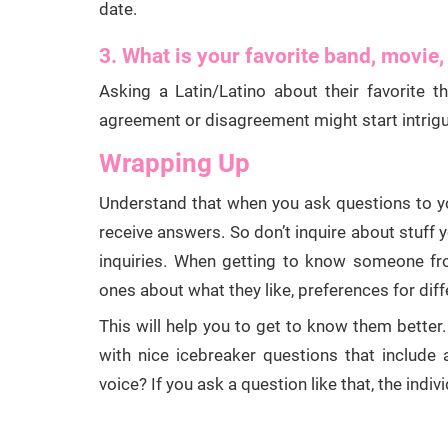
date.
3. What is your favorite band, movie,
Asking a Latin/Latino about their favorite 
agreement or disagreement might start intrigui
Wrapping Up
Understand that when you ask questions to 
receive answers. So don’t inquire about stuff 
inquiries. When getting to know someone f
ones about what they like, preferences for dif
This will help you to get to know them better. 
with nice icebreaker questions that include 
voice? If you ask a question like that, the indivi