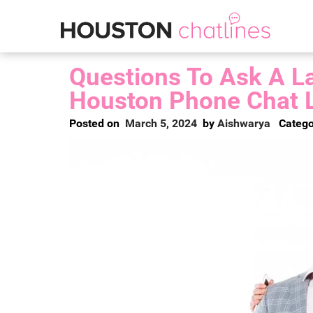
Questions To Ask A La
Houston Phone Chat 
Posted on
March 5, 2024
by
Aishwarya
Catego