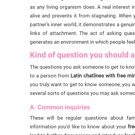
as any living organism does. A real interest 
alive and prevents it from stagnating. When 
partner’s inner world, it demonstrates a genu
links of attachment. The act of asking que
generates an environment in which people fee
Kind of question you should a
The questions you ask someone to get to know
to a person from
Latin chatlines with free mi
you truly want to get to know someone, you w
several sorts of questions you may ask someon
A. Common inquiries
These will be regular questions about fami
information you’d like to know about your
fre