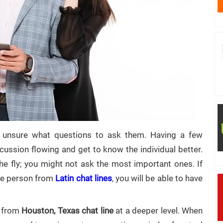
unsure what questions to ask them. Having a few
ussion flowing and get to know the individual better.
he fly; you might not ask the most important ones. If
the person from
Latin chat lines
, you will be able to have
s from
Houston, Texas chat line
at a deeper level. When