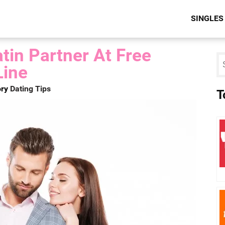
SINGLES
tin Partner At Free
Line
ry
Dating Tips
T