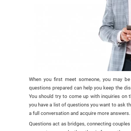
When you first meet someone, you may be 
questions prepared can help you keep the disc
You should try to come up with inquiries on t
you have a list of questions you want to ask 
a full conversation and acquire more answers.
Questions act as bridges, connecting couple