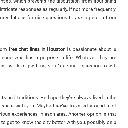
ponses, which prevents the discussion from flourishing
 intricate responses as regularly, if not more frequently,
ommendations for nice questions to ask a person from
from
free chat lines in Houston
is passionate about is
meone who has a purpose in life. Whatever they are
heir work or pastime, so it’s a smart question to ask
its and traditions. Perhaps they’ve always lived in the
hare with you. Maybe they’ve travelled around a lot
arious experiences in each area. Another option is that
to get to know the city better with you, possibly on a