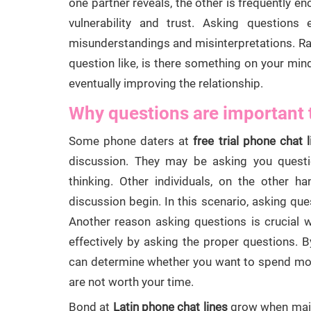
one partner reveals, the other is frequently en
vulnerability and trust. Asking questions 
misunderstandings and misinterpretations. Rat
question like, is there something on your mi
eventually improving the relationship.
Why questions are important 
Some phone daters at
free trial phone chat l
discussion. They may be asking you quest
thinking. Other individuals, on the other ha
discussion begin. In this scenario, asking que
Another reason asking questions is crucial
effectively by asking the proper questions. 
can determine whether you want to spend more
are not worth your time.
Bond at
Latin phone chat lines
grow when maint