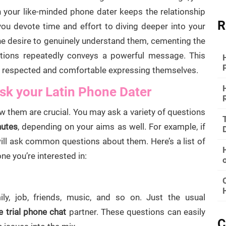
in your like-minded phone dater keeps the relationship
R
you devote time and effort to diving deeper into your
ine desire to genuinely understand them, cementing the
stions repeatedly conveys a powerful message. This
l respected and comfortable expressing themselves.
sk your Latin Phone Dater
 them are crucial. You may ask a variety of questions
nutes
, depending on your aims as well. For example, if
ill ask common questions about them. Here’s a list of
e you’re interested in:
ly, job, friends, music, and so on. Just the usual
e trial phone chat
partner. These questions can easily
C