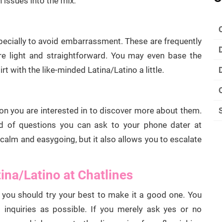
 issues into the mix.
pecially to avoid embarrassment. These are frequently
are light and straightforward. You may even base the
rt with the like-minded Latina/Latino a little.
on you are interested in to discover more about them.
ind of questions you can ask to your phone dater at
 calm and easygoing, but it also allows you to escalate
tina/Latino at Chatlines
you should try your best to make it a good one. You
nquiries as possible. If you merely ask yes or no