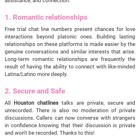
assistance, and connection.
1. Romantic relationships
Free trial chat line numbers present chances for love
interactions beyond platonic ones. Building lasting
relationships on these platforms is made easier by the
genuine conversations and similar interests that arise.
Long-term romantic relationships are frequently the
result of having the ability to connect with like-minded
Latina/Latino more deeply.
2. Secure and Safe
All
Houston chatlines
talks are private, secure and
unrecorded. There is also no moderation of private
discussions. Callers can now converse with strangers
in confidence knowing that their discussion is private
and won't be recorded. Thanks to this!