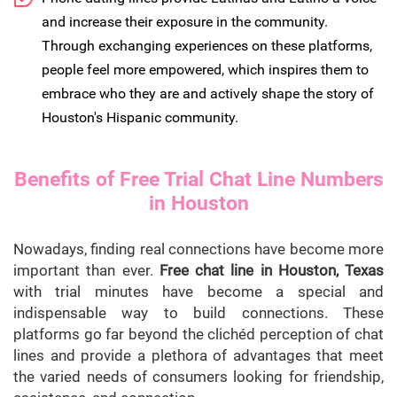
and increase their exposure in the community.
Through exchanging experiences on these platforms,
people feel more empowered, which inspires them to
embrace who they are and actively shape the story of
Houston's Hispanic community.
Benefits of Free Trial Chat Line Numbers
in Houston
Nowadays, finding real connections have become more
important than ever.
Free chat line in Houston, Texas
with trial minutes have become a special and
indispensable way to build connections. These
platforms go far beyond the clichéd perception of chat
lines and provide a plethora of advantages that meet
the varied needs of consumers looking for friendship,