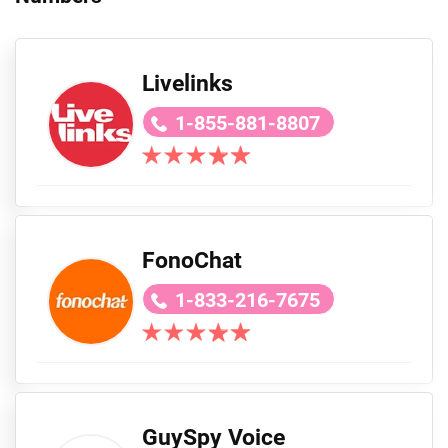
Livelinks
1-855-881-8807
FonoChat
1-833-216-7675
GuySpy Voice