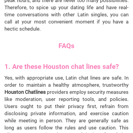
peak hours, and there are never too many possibilities.
Therefore, to spice up your dating life and have real-
time conversations with other Latin singles, you can
call at your most convenient moment if you have a
hectic schedule.
FAQs
1. Are these Houston chat lines safe?
Yes, with appropriate use, Latin chat lines are safe. In
order to maintain a healthy atmosphere, trustworthy
Houston Chatlines
providers employ security measures
like moderation, user reporting tools, and policies.
Users ought to put their privacy first, refrain from
disclosing private information, and exercise caution
while meeting in person. They are generally safe as
long as users follow the rules and use caution. This