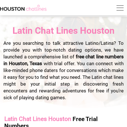
Latin Chat Lines Houston
Are you searching to talk attractive Latino/Latina? To
provide you with top-notch dating options, we have
launched a comprehensive list of
free chat line numbers
in Houston, Texas
with trial offer. You can connect with
like-minded phone daters for conversations which make
it easy for you to find what you need. The Latin chat lines
might be your initial step in discovering fresh
encounters and rewarding adventures for free if you’re
sick of playing dating games.
Latin Chat Lines Houston
Free Trial
Numbers