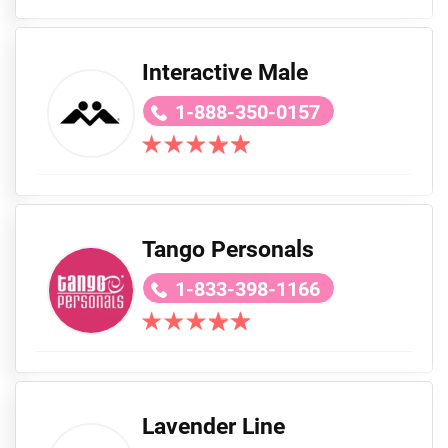
Interactive Male
1-888-350-0157
Tango Personals
1-833-398-1166
Lavender Line