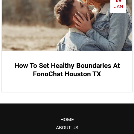
09
JAN
How To Set Healthy Boundaries At
FonoChat Houston TX
HOME
ABOUT US