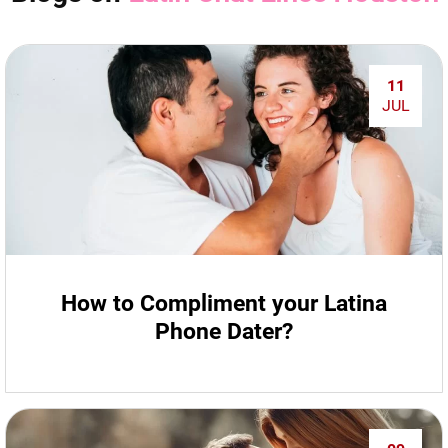
11
JUL
How to Compliment your Latina
Phone Dater?