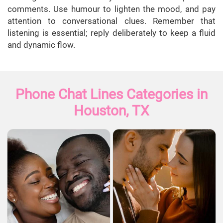
comments. Use humour to lighten the mood, and pay
attention to conversational clues. Remember that
listening is essential; reply deliberately to keep a fluid
and dynamic flow.
Phone Chat Lines Categories in
Houston, TX