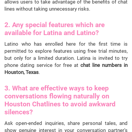
allows users to take advantage of the benefits of chat
lines without taking unnecessary risks.
2. Any special features which are
available for Latina and Latino?
Latino who has enrolled here for the first time is
permitted to explore features using free trial minutes,
but only for a limited duration. Latina is invited to try
phone dating service for free at
chat line numbers in
Houston, Texas
.
3. What are effective ways to keep
conversations flowing naturally on
Houston Chatlines to avoid awkward
silences?
Ask open-ended inquiries, share personal tales, and
show genuine interest in your conversation partner's