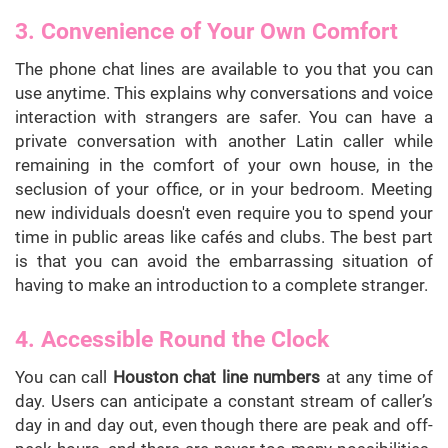
3. Convenience of Your Own Comfort
The phone chat lines are available to you that you can
use anytime. This explains why conversations and voice
interaction with strangers are safer. You can have a
private conversation with another Latin caller while
remaining in the comfort of your own house, in the
seclusion of your office, or in your bedroom. Meeting
new individuals doesn't even require you to spend your
time in public areas like cafés and clubs. The best part
is that you can avoid the embarrassing situation of
having to make an introduction to a complete stranger.
4. Accessible Round the Clock
You can call
Houston chat line numbers
at any time of
day. Users can anticipate a constant stream of caller’s
day in and day out, even though there are peak and off-