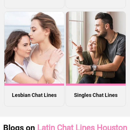
Lesbian Chat Lines
Singles Chat Lines
Blogs on
Latin Chat Lines Houston