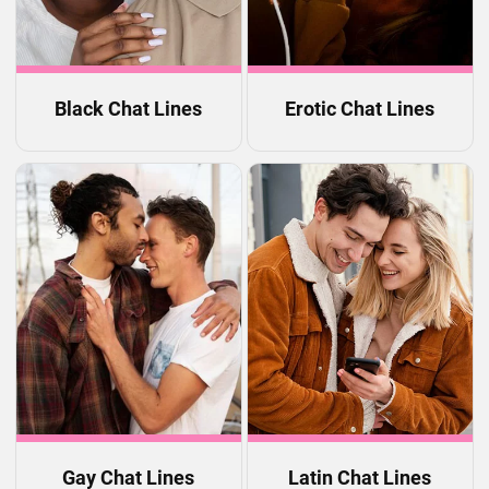
Black Chat Lines
Erotic Chat Lines
Gay Chat Lines
Latin Chat Lines