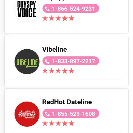
1-866-524-9231
Vibeline
1-833-897-2217
RedHot Dateline
1-855-523-1608