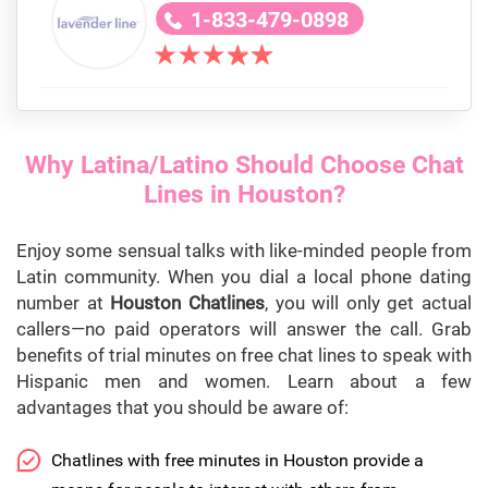
1-833-479-0898
Why Latina/Latino Should Choose Chat
Lines in Houston?
Enjoy some sensual talks with like-minded people from
Latin community. When you dial a local phone dating
number at
Houston Chatlines
, you will only get actual
callers—no paid operators will answer the call. Grab
benefits of trial minutes on free chat lines to speak with
Hispanic men and women. Learn about a few
advantages that you should be aware of:
Chatlines with free minutes in Houston provide a