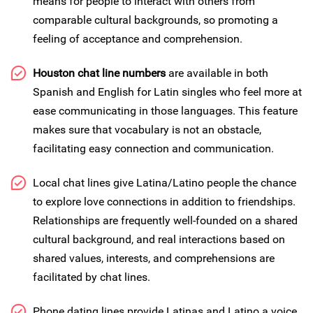
means for people to interact with others from
comparable cultural backgrounds, so promoting a
feeling of acceptance and comprehension.
Houston chat line numbers
are available in both
Spanish and English for Latin singles who feel more at
ease communicating in those languages. This feature
makes sure that vocabulary is not an obstacle,
facilitating easy connection and communication.
Local chat lines give Latina/Latino people the chance
to explore love connections in addition to friendships.
Relationships are frequently well-founded on a shared
cultural background, and real interactions based on
shared values, interests, and comprehensions are
facilitated by chat lines.
Phone dating lines provide Latinas and Latino a voice