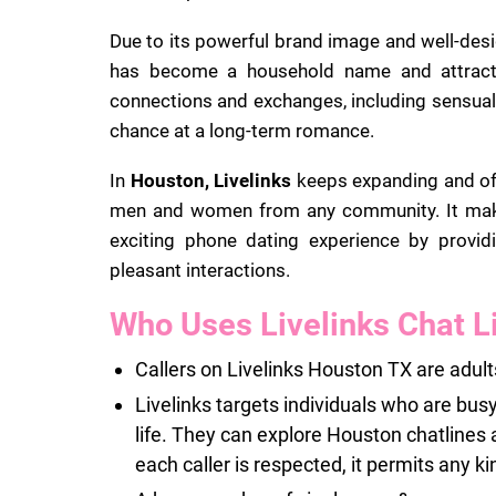
Due to its powerful brand image and well-des
has become a household name and attracts 
connections and exchanges, including sensual c
chance at a long-term romance.
In
Houston, Livelinks
keeps expanding and offe
men and women from any community. It makes
exciting phone dating experience by providi
pleasant interactions.
Who Uses Livelinks Chat L
Callers on Livelinks Houston TX are adult
Livelinks targets individuals who are busy
life. They can explore Houston chatlines 
each caller is respected, it permits any ki