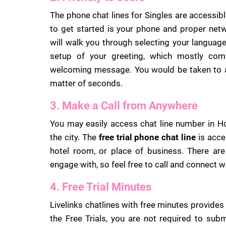
The phone chat lines for Singles are accessibl
to get started is your phone and proper net
will walk you through selecting your language
setup of your greeting, which mostly com
welcoming message. You would be taken to a 
matter of seconds.
3. Make a Call from Anywhere
You may easily access chat line number in H
the city. The
free trial phone chat line
is acce
hotel room, or place of business. There are
engage with, so feel free to call and connect w
4. Free Trial Minutes
Livelinks chatlines with free minutes provides a
the Free Trials, you are not required to subm