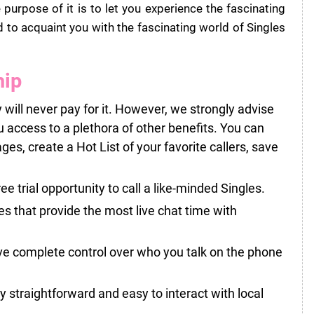
urpose of it is to let you experience the fascinating
 to acquaint you with the fascinating world of Singles
hip
 will never pay for it. However, we strongly advise
u access to a plethora of other benefits. You can
, create a Hot List of your favorite callers, save
ree trial opportunity to call a like-minded Singles.
s that provide the most live chat time with
ve complete control over who you talk on the phone
lly straightforward and easy to interact with local