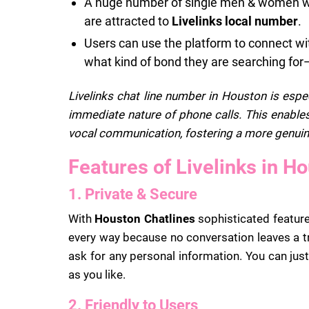
A huge number of single men & women who
are attracted to
Livelinks local number
.
Users can use the platform to connect wit
what kind of bond they are searching for
Livelinks chat line number in Houston is espe
immediate nature of phone calls. This enables
vocal communication, fostering a more genuin
Features of Livelinks in H
1. Private & Secure
With
Houston Chatlines
sophisticated features
every way because no conversation leaves a tr
ask for any personal information. You can just
as you like.
2. Friendly to Users