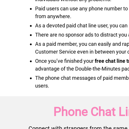
Paid users can use any phone number to c
from anywhere.
As a devoted paid chat line user, you can 
There are no sponsor ads to distract you 
As a paid member, you can easily and rap
Customer Service even in between your c
Once you’ve finished your
free chat line 
advantage of the Double-the-Minutes pa
The phone chat messages of paid members 
users.
Phone Chat Li
Connect with strangers from the same 