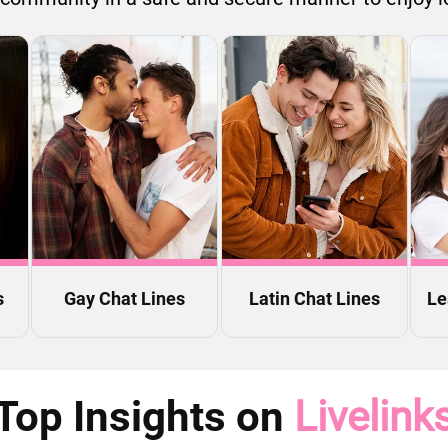
s
Gay Chat Lines
Latin Chat Lines
Le
Top Insights on
Livelink