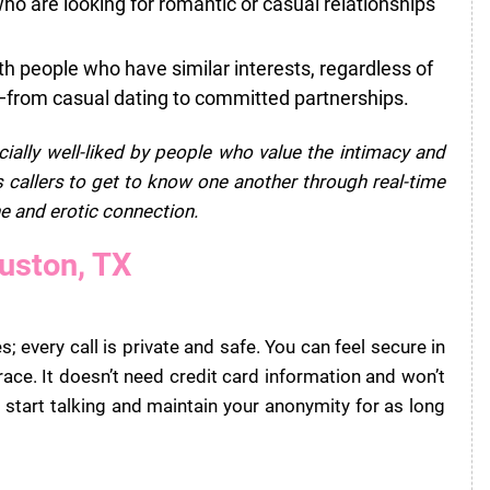
 are looking for romantic or casual relationships
h people who have similar interests, regardless of
—from casual dating to committed partnerships.
cially well-liked by people who value the intimacy and
 callers to get to know one another through real-time
e and erotic connection.
ouston, TX
; every call is private and safe. You can feel secure in
ace. It doesn’t need credit card information and won’t
 start talking and maintain your anonymity for as long