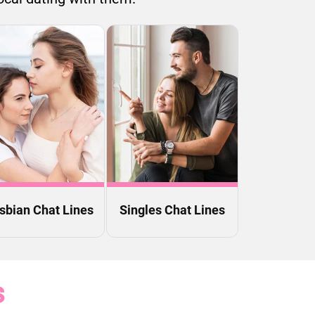
sbian Chat Lines
Singles Chat Lines
s