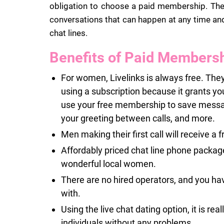
obligation to choose a paid membership. The p
conversations that can happen at any time and
chat lines.
Benefits of Paid Members
For women, Livelinks is always free. They
using a subscription because it grants yo
use your free membership to save messages
your greeting between calls, and more.
Men making their first call will receive a f
Affordably priced chat line phone package
wonderful local women.
There are no hired operators, and you ha
with.
Using the live chat dating option, it is rea
individuals without any problems.