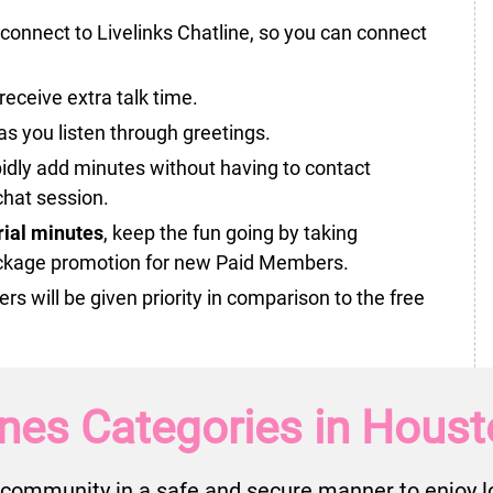
onnect to Livelinks Chatline, so you can connect
receive extra talk time.
as you listen through greetings.
idly add minutes without having to contact
hat session.
trial minutes
, keep the fun going by taking
ckage promotion for new Paid Members.
will be given priority in comparison to the free
nes Categories in Houst
community in a safe and secure manner to enjoy lo