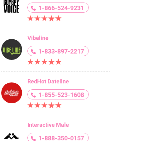
1-866-524-9231
Vibeline
1-833-897-2217
RedHot Dateline
1-855-523-1608
Interactive Male
1-888-350-0157