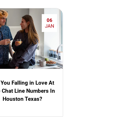
06
JAN
 You Falling in Love At
e Chat Line Numbers In
Houston Texas?