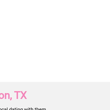
on, TX
cal dating with them.