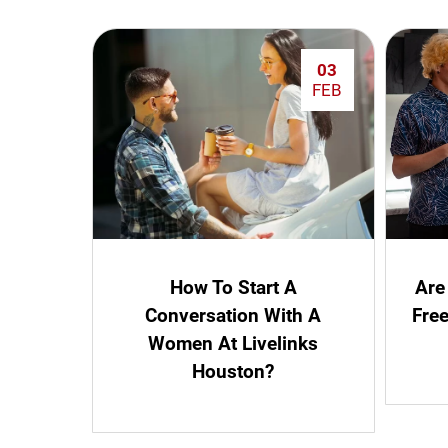
03
FEB
How To Start A
Are
Conversation With A
Fre
Women At Livelinks
Houston?