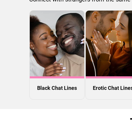
Black Chat Lines
Erotic Chat Line