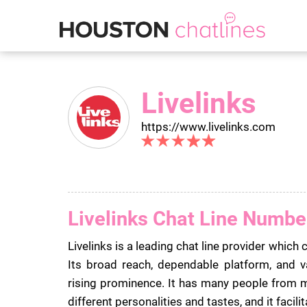
Livelinks
https://www.livelinks.com
Livelinks Chat Line Numbe
Livelinks is a leading chat line provider which 
Its broad reach, dependable platform, and v
rising prominence. It has many people fro
different personalities and tastes, and it facili