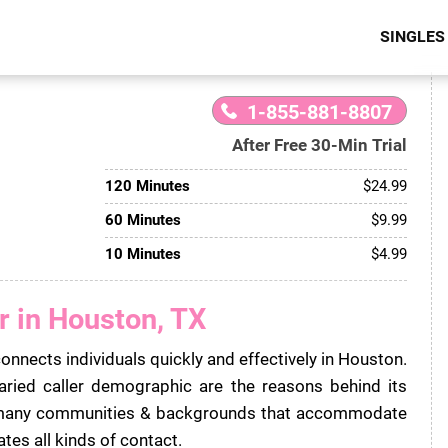
SINGLES
1-855-881-8807
After Free 30-Min Trial
120 Minutes
$24.99
60 Minutes
$9.99
10 Minutes
$4.99
r in Houston, TX
connects individuals quickly and effectively in Houston.
aried caller demographic are the reasons behind its
m many communities & backgrounds that accommodate
tates all kinds of contact.