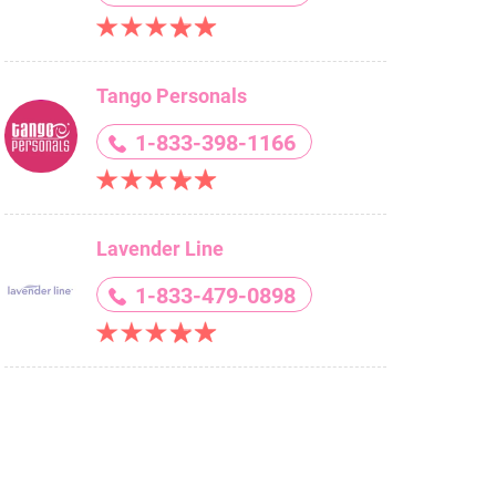
Tango Personals
1-833-398-1166
Lavender Line
1-833-479-0898