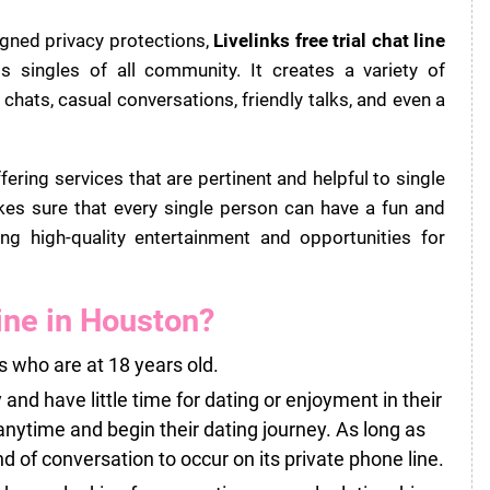
igned privacy protections,
Livelinks free trial chat line
singles of all community. It creates a variety of
hats, casual conversations, friendly talks, and even a
ring services that are pertinent and helpful to single
 sure that every single person can have a fun and
ng high-quality entertainment and opportunities for
ine in Houston?
s who are at 18 years old.
 and have little time for dating or enjoyment in their
anytime and begin their dating journey. As long as
nd of conversation to occur on its private phone line.