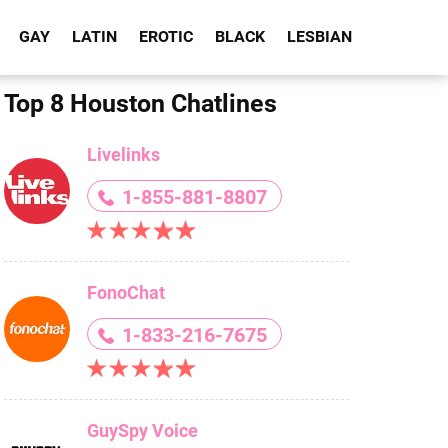
GAY
LATIN
EROTIC
BLACK
LESBIAN
Top 8 Houston Chatlines
Livelinks
1-855-881-8807
FonoChat
1-833-216-7675
GuySpy Voice