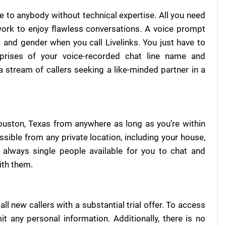
e to anybody without technical expertise. All you need
work to enjoy flawless conversations. A voice prompt
 and gender when you call Livelinks. You just have to
prises of your voice-recorded chat line name and
stream of callers seeking a like-minded partner in a
ouston, Texas from anywhere as long as you’re within
ssible from any private location, including your house,
 always single people available for you to chat and
ith them.
ll new callers with a substantial trial offer. To access
it any personal information. Additionally, there is no