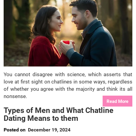
You cannot disagree with science, which asserts that
love at first sight on chatlines in some ways, regardless
of whether you agree with the majority and think its all
nonsense.
Read More
Types of Men and What Chatline
Dating Means to them
Posted on
December 19, 2024