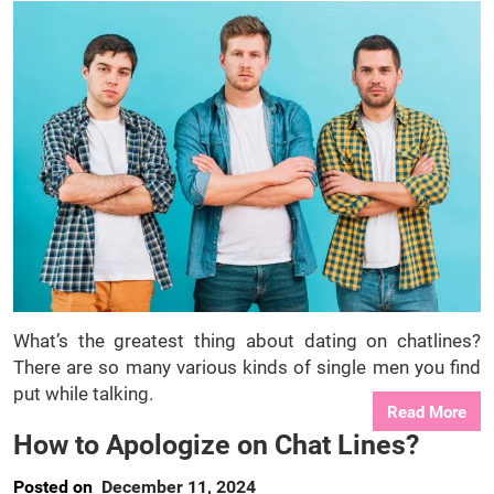
What’s the greatest thing about dating on chatlines?
There are so many various kinds of single men you find
put while talking.
Read More
How to Apologize on Chat Lines?
Posted on
December 11, 2024