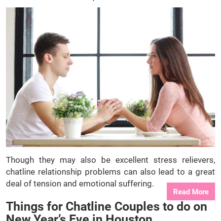
Though they may also be excellent stress relievers,
chatline relationship problems can also lead to a great
deal of tension and emotional suffering.
Read More
Things for Chatline Couples to do on
New Year’s Eve in Houston