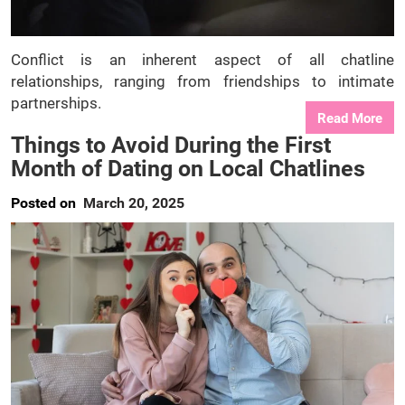
Conflict is an inherent aspect of all chatline
relationships, ranging from friendships to intimate
partnerships.
Read More
Things to Avoid During the First
Month of Dating on Local Chatlines
Posted on
March 20, 2025