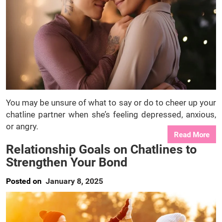
You may be unsure of what to say or do to cheer up your
chatline partner when she’s feeling depressed, anxious,
or angry.
Read More
Relationship Goals on Chatlines to
Strengthen Your Bond
Posted on
January 8, 2025