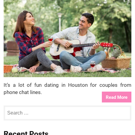
It’s a lot of fun dating in Houston for couples from
phone chat lines.
Read More
Recent Posts