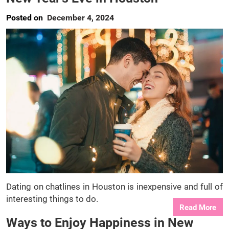
Posted on
December 4, 2024
Dating on chatlines in Houston is inexpensive and full of
interesting things to do.
Read More
Ways to Enjoy Happiness in New