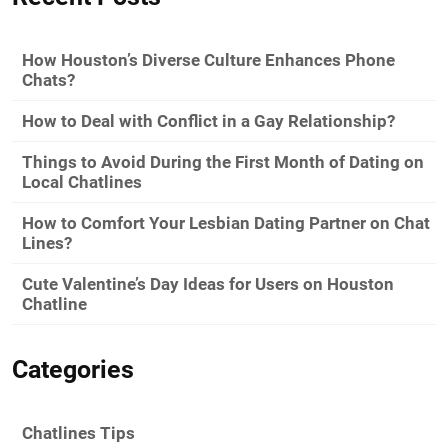
How Houston’s Diverse Culture Enhances Phone
Chats?
How to Deal with Conflict in a Gay Relationship?
Things to Avoid During the First Month of Dating on
Local Chatlines
How to Comfort Your Lesbian Dating Partner on Chat
Lines?
Cute Valentine’s Day Ideas for Users on Houston
Chatline
Categories
Chatlines Tips