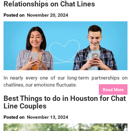
Relationships on Chat Lines
Posted on
November 20, 2024
In nearly every one of our long-term partnerships on
chatlines, our emotions fluctuate.
Read More
Best Things to do in Houston for Chat
Line Couples
Posted on
November 13, 2024