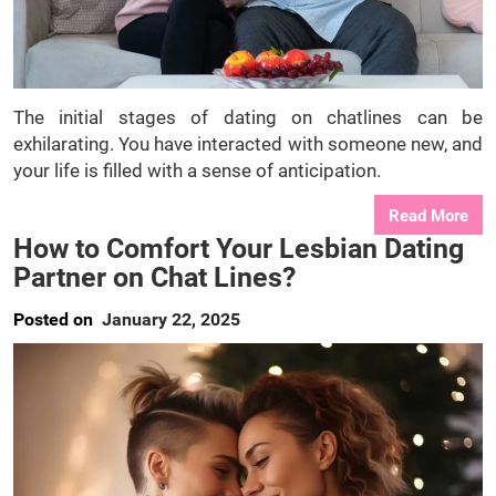
The initial stages of dating on chatlines can be
exhilarating. You have interacted with someone new, and
your life is filled with a sense of anticipation.
Read More
How to Comfort Your Lesbian Dating
Partner on Chat Lines?
Posted on
January 22, 2025