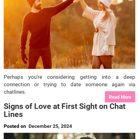
Perhaps you’re considering getting into a deep
connection or trying to date someone again via
chatlines.
Read More
Signs of Love at First Sight on Chat
Lines
Posted on
December 25, 2024