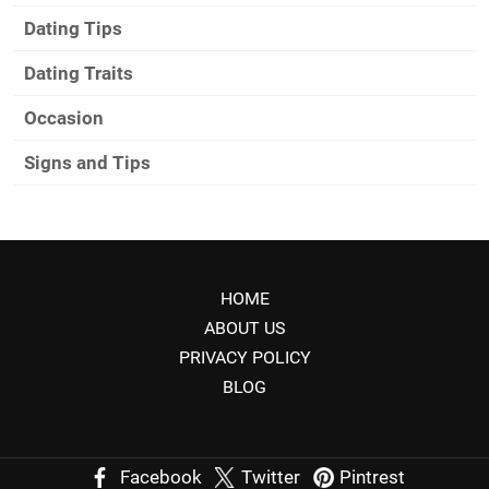
Dating Tips
Dating Traits
Occasion
Signs and Tips
HOME
ABOUT US
PRIVACY POLICY
BLOG
Facebook
Twitter
Pintrest