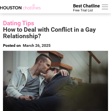
Best Chatline
Free Trial List
Dating Tips
How to Deal with Conflict in a Gay
Relationship?
Posted on
March 26, 2025